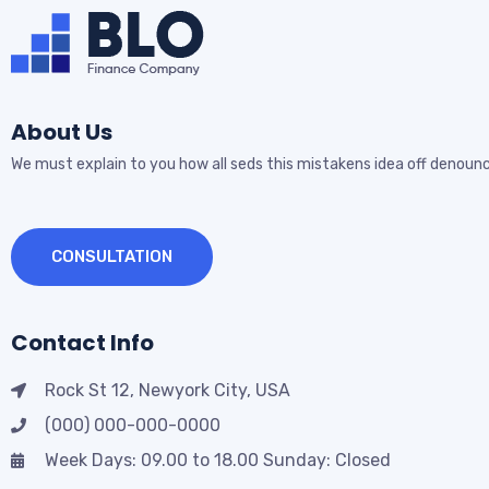
About Us
We must explain to you how all seds this mistakens idea off denounc
CONSULTATION
Contact Info
Rock St 12, Newyork City, USA
(000) 000-000-0000
Week Days: 09.00 to 18.00 Sunday: Closed