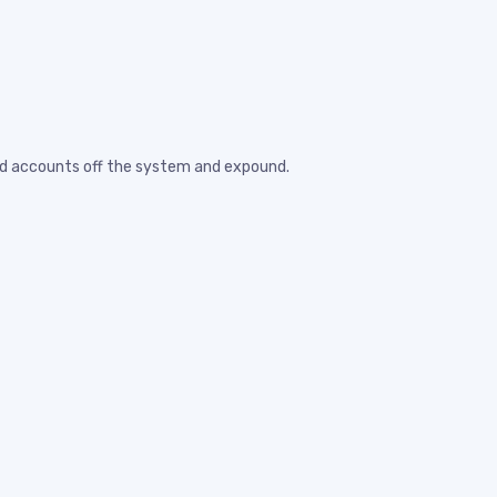
eted accounts off the system and expound.