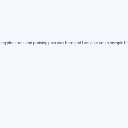
ing pleasures and praising pain was born and I will give you a compl