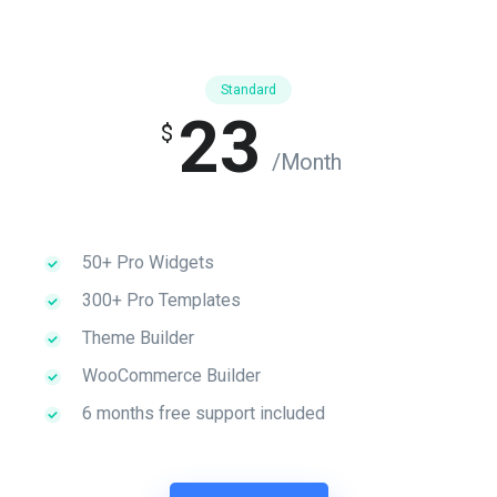
Standard
23
$
/Month
50+ Pro Widgets
300+ Pro Templates
Theme Builder
WooCommerce Builder
6 months free support included