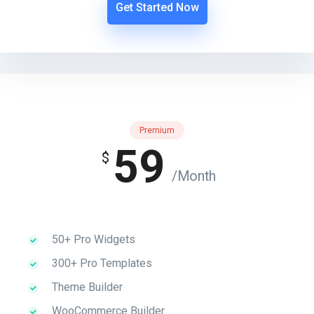
Get Started Now
Premium
59
$
/Month
50+ Pro Widgets
300+ Pro Templates
Theme Builder
WooCommerce Builder