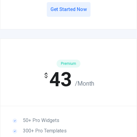
Get Started Now
Premium
43
$
/Month
50+ Pro Widgets
300+ Pro Templates