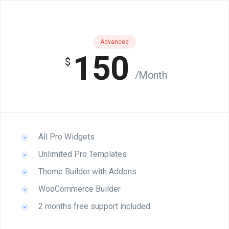
Advanced
150
$
/Month
All Pro Widgets
Unlimited Pro Templates
Theme Builder with Addons
WooCommerce Builder
2 months free support included