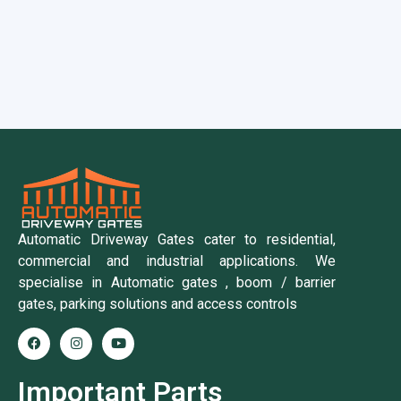
Automatic Driveway Gates cater to residential,
commercial and industrial applications. We
specialise in Automatic gates , boom / barrier
gates, parking solutions and access controls
Important Parts