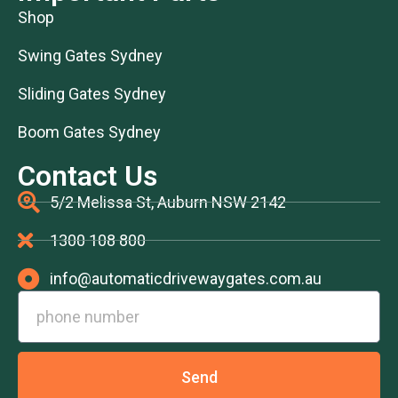
Shop
Swing Gates Sydney
Sliding Gates Sydney
Boom Gates Sydney
Contact Us
5/2 Melissa St, Auburn NSW 2142
1300 108 800
info@automaticdrivewaygates.com.au
Send