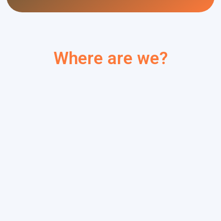
Where are we?