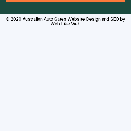
Alternative:
© 2020 Australian Auto Gates Website Design and SEO by
Web Like Web