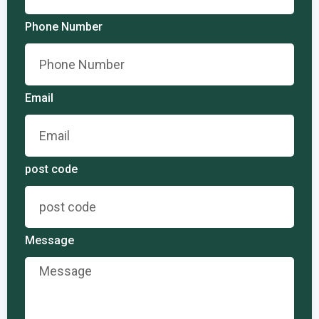
Phone Number
Email
post code
Message