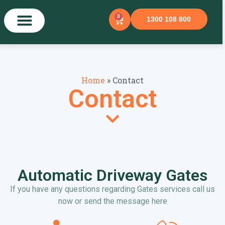
0
1300 108 800
Home
»
Contact
Contact
Automatic Driveway Gates
If you have any questions regarding Gates services call us
now or send the message here