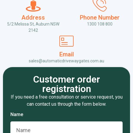
Address
Phone Number
5/2 Melissa St, Auburn NSW
1300 108 800
2142
Email
sales@automaticdrivewaygates.com.au
Customer order
registration
If you need a free consultation or service request, you
can contact us through the form below.
Name